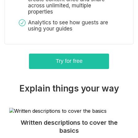
across unlimited, multiple
properties
Analytics to see how guests are
using your guides
Try for free
Explain things your way
Written descriptions to cover the
basics