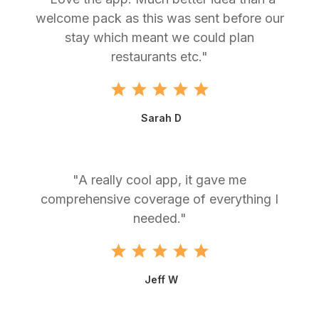
welcome pack as this was sent before our
stay which meant we could plan
restaurants etc."
Sarah D
"A really cool app, it gave me
comprehensive coverage of everything I
needed."
Jeff W