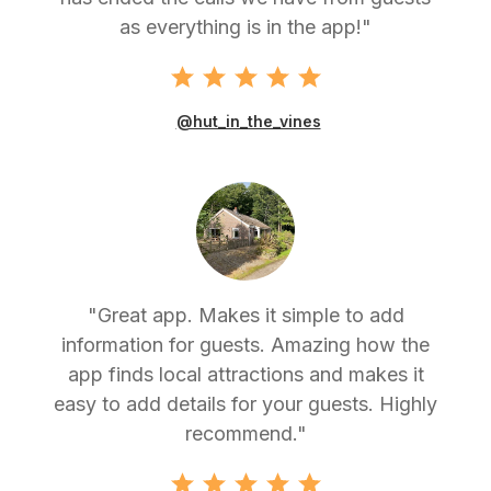
as everything is in the app!"
@hut_in_the_vines
"Great app. Makes it simple to add
information for guests. Amazing how the
app finds local attractions and makes it
easy to add details for your guests. Highly
recommend."