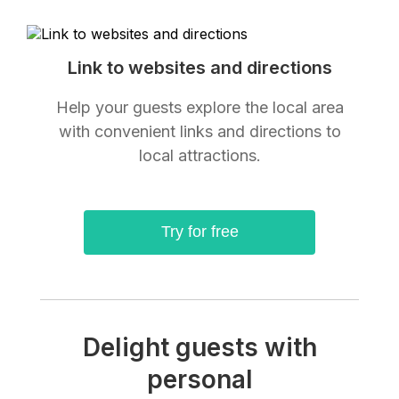
Link to websites and directions
Help your guests explore the local area
with convenient links and directions to
local attractions.
Try for free
Delight guests with
personal