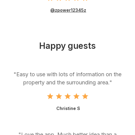
@zpower12345z
Happy guests
"Easy to use with lots of information on the
property and the surrounding area."
Christine S
"Love the app. Much better idea than a