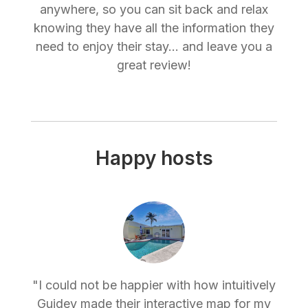
anywhere, so you can sit back and relax
knowing they have all the information they
need to enjoy their stay... and leave you a
great review!
Happy hosts
"I could not be happier with how intuitively
Guidey made their interactive map for my