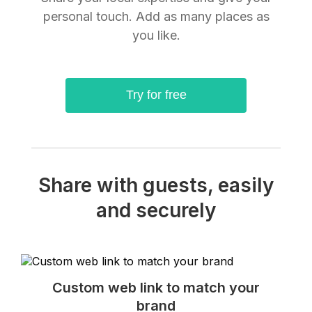
personal touch. Add as many places as
you like.
Try for free
Share with guests, easily
and securely
Custom web link to match your
brand