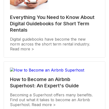
Everything You Need to Know About
Digital Guidebooks for Short Term
Rentals
Digital guidebooks have become the new
norm across the short term rental industry.
Read more >
How to Become an Airbnb
Superhost: An Expert's Guide
Becoming a Superhost offers many benefits.
Find out what it takes to become an Airbnb
Superhost. Read more >