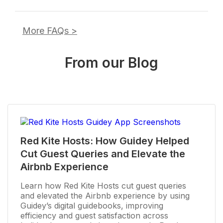
More FAQs
>
From our Blog
Red Kite Hosts: How Guidey Helped
Cut Guest Queries and Elevate the
Airbnb Experience
Learn how Red Kite Hosts cut guest queries
and elevated the Airbnb experience by using
Guidey’s digital guidebooks, improving
efficiency and guest satisfaction across