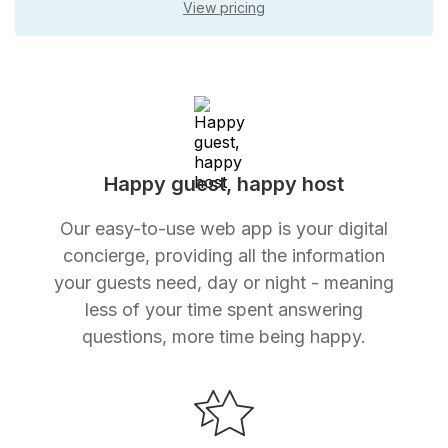
View pricing
Happy guest, happy host
Our easy-to-use web app is your digital
concierge, providing all the information
your guests need, day or night - meaning
less of your time spent answering
questions, more time being happy.