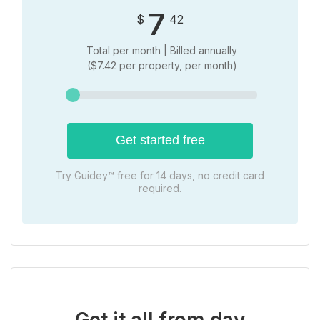
7
$
42
Total per month | Billed
annually
(
$
7.42 per property, per month)
Get started free
Try Guidey™ free for 14 days, no credit card
required.
Get it all from day