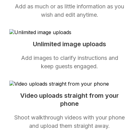
Add as much or as little information as you
wish and edit anytime.
Unlimited image uploads
Add images to clarify instructions and
keep guests engaged.
Video uploads straight from your
phone
Shoot walkthrough videos with your phone
and upload them straight away.