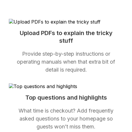
Upload PDFs to explain the tricky
stuff
Provide step-by-step instructions or
operating manuals when that extra bit of
detail is required.
Top questions and highlights
What time is checkout? Add frequently
asked questions to your homepage so
guests won’t miss them.