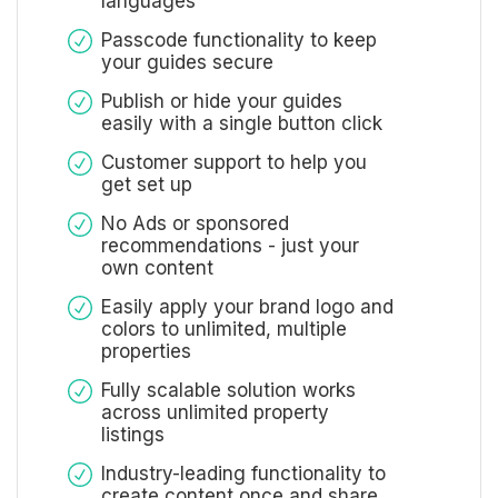
languages
Passcode functionality to keep
your guides secure
Publish or hide your guides
easily with a single button click
Customer support to help you
get set up
No Ads or sponsored
recommendations - just your
own content
Easily apply your brand logo and
colors to unlimited, multiple
properties
Fully scalable solution works
across unlimited property
listings
Industry-leading functionality to
create content once and share