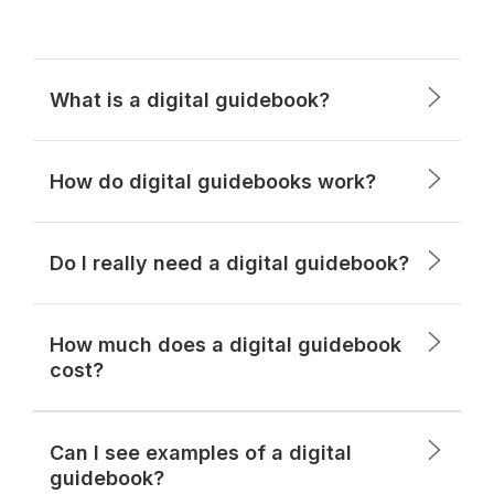
What is a digital guidebook?
How do digital guidebooks work?
Do I really need a digital guidebook?
How much does a digital guidebook
cost?
Can I see examples of a digital
guidebook?