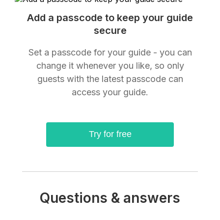
Add a passcode to keep your guide
secure
Set a passcode for your guide - you can
change it whenever you like, so only
guests with the latest passcode can
access your guide.
Try for free
Questions & answers