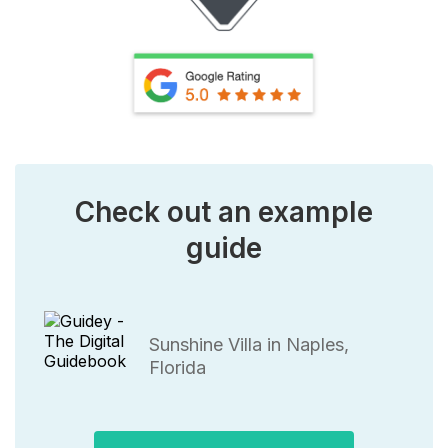
Check out an example
guide
Sunshine Villa in Naples,
Florida