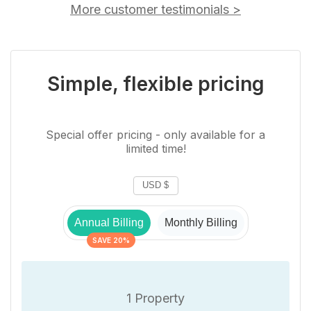
More customer testimonials
>
Simple, flexible pricing
Special offer pricing - only available for a
limited time!
Annual Billing
Monthly Billing
SAVE 20%
1 Property