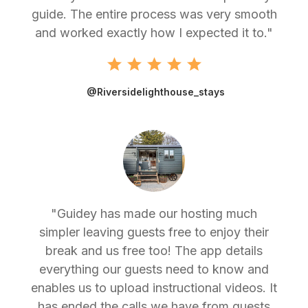
guide. The entire process was very smooth
and worked exactly how I expected it to."
@Riversidelighthouse_stays
"Guidey has made our hosting much
simpler leaving guests free to enjoy their
break and us free too! The app details
everything our guests need to know and
enables us to upload instructional videos. It
has ended the calls we have from guests