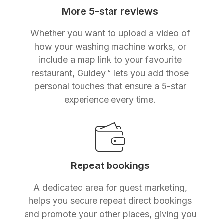
More 5-star reviews
Whether you want to upload a video of
how your washing machine works, or
include a map link to your favourite
restaurant, Guidey™ lets you add those
personal touches that ensure a 5-star
experience every time.
Repeat bookings
A dedicated area for guest marketing,
helps you secure repeat direct bookings
and promote your other places, giving you