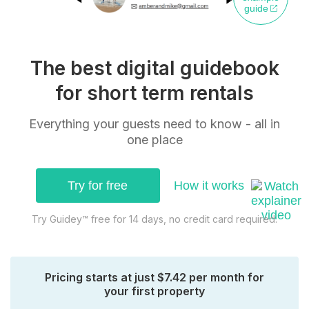
guide
The best digital guidebook
for short term rentals
Everything your guests need to know - all in
one place
Try for free
How it works
Try Guidey™ free for 14 days, no credit card required.
Pricing starts at just $7.42 per month for
your first property