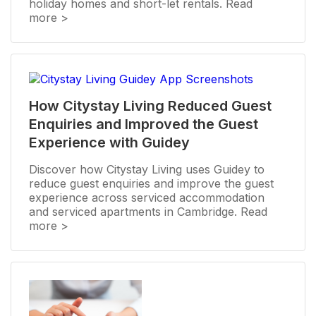
holiday homes and short-let rentals. Read
more >
How Citystay Living Reduced Guest
Enquiries and Improved the Guest
Experience with Guidey
Discover how Citystay Living uses Guidey to
reduce guest enquiries and improve the guest
experience across serviced accommodation
and serviced apartments in Cambridge. Read
more >