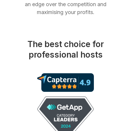
an edge over the competition and
maximising your profits.
The best choice for
professional hosts