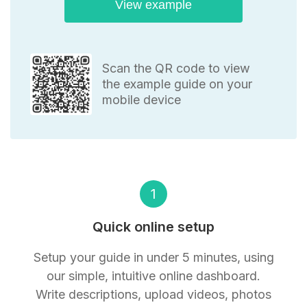
View example
Scan the QR code to view
the example guide on your
mobile device
1
Quick online setup
Setup your guide in under 5 minutes, using
our simple, intuitive online dashboard.
Write descriptions, upload videos, photos