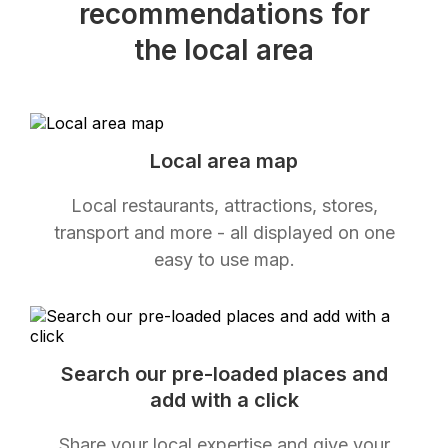
recommendations for
the local area
Local area map
Local restaurants, attractions, stores,
transport and more - all displayed on one
easy to use map.
Search our pre-loaded places and
add with a click
Share your local expertise and give your