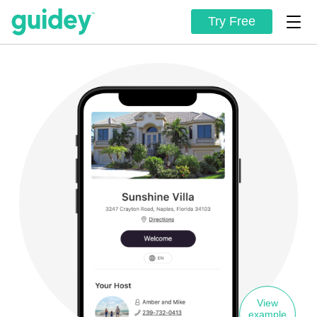
Try Free
View
example