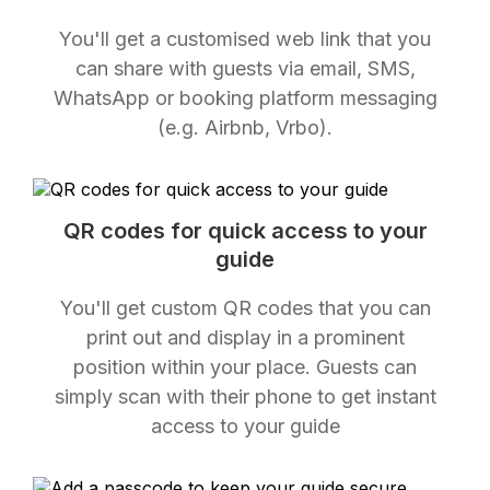
You'll get a customised web link that you
can share with guests via email, SMS,
WhatsApp or booking platform messaging
(e.g. Airbnb, Vrbo).
QR codes for quick access to your
guide
You'll get custom QR codes that you can
print out and display in a prominent
position within your place. Guests can
simply scan with their phone to get instant
access to your guide