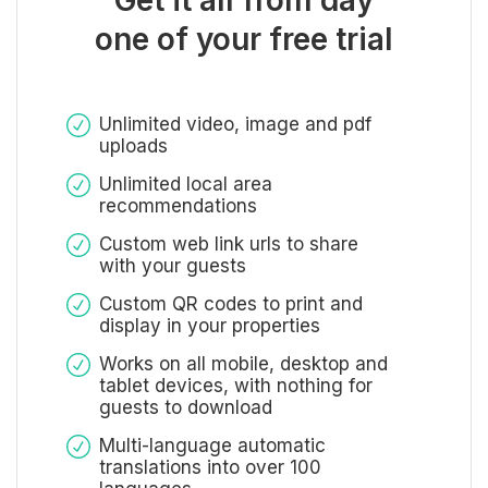
one of your free trial
Unlimited video, image and pdf
uploads
Unlimited local area
recommendations
Custom web link urls to share
with your guests
Custom QR codes to print and
display in your properties
Works on all mobile, desktop and
tablet devices, with nothing for
guests to download
Multi-language automatic
translations into over 100