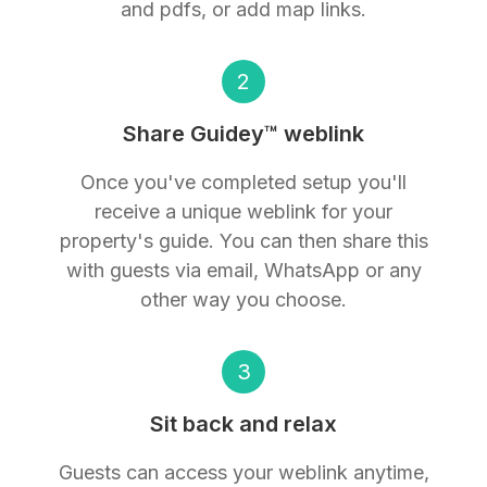
and pdfs, or add map links.
2
Share Guidey™ weblink
Once you've completed setup you'll
receive a unique weblink for your
property's guide. You can then share this
with guests via email, WhatsApp or any
other way you choose.
3
Sit back and relax
Guests can access your weblink anytime,