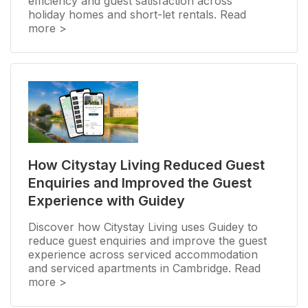
efficiency and guest satisfaction across
holiday homes and short-let rentals. Read
more >
How Citystay Living Reduced Guest
Enquiries and Improved the Guest
Experience with Guidey
Discover how Citystay Living uses Guidey to
reduce guest enquiries and improve the guest
experience across serviced accommodation
and serviced apartments in Cambridge. Read
more >