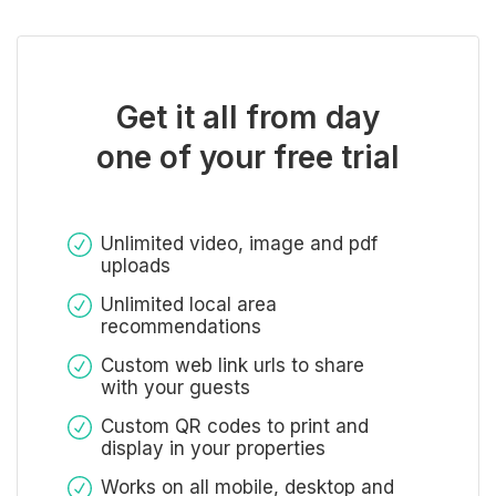
Get it all from day
one of your free trial
Unlimited video, image and pdf
uploads
Unlimited local area
recommendations
Custom web link urls to share
with your guests
Custom QR codes to print and
display in your properties
Works on all mobile, desktop and