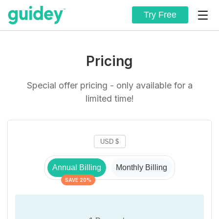
Try Free
Pricing
Special offer pricing - only available for a
limited time!
Annual Billing
Monthly Billing
SAVE 20%