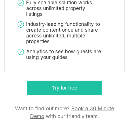
Fully scalable solution works
across unlimited property
listings
Industry-leading functionality to
create content once and share
across unlimited, multiple
properties
Analytics to see how guests are
using your guides
Try for free
Want to find out more?
Book a 30 Minute
Demo
with our friendly team.