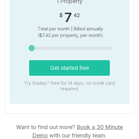
1 Property
7
$
42
Total per month | Billed
annually
(
$
7.42 per property, per month)
Get started free
Try Guidey™ free for 14 days, no credit card
required.
Want to find out more?
Book a 30 Minute
Demo
with our friendly team.