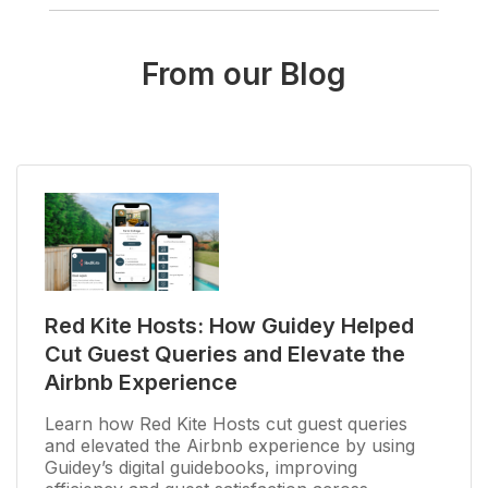
From our Blog
Red Kite Hosts: How Guidey Helped
Cut Guest Queries and Elevate the
Airbnb Experience
Learn how Red Kite Hosts cut guest queries
and elevated the Airbnb experience by using
Guidey’s digital guidebooks, improving