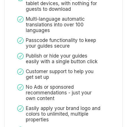
tablet devices, with nothing for
guests to download
Multi-language automatic
translations into over 100
languages
Passcode functionality to keep
your guides secure
Publish or hide your guides
easily with a single button click
Customer support to help you
get set up
No Ads or sponsored
recommendations - just your
own content
Easily apply your brand logo and
colors to unlimited, multiple
properties