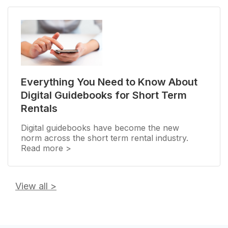
Everything You Need to Know About
Digital Guidebooks for Short Term
Rentals
Digital guidebooks have become the new
norm across the short term rental industry.
Read more >
View all
>