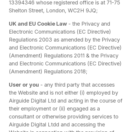
13394346 whose registered office is at 71-75
Shelton Street, London, WC2H 9JQ;
UK and EU Cookie Law
- the Privacy and
Electronic Communications (EC Directive)
Regulations 2003 as amended by the Privacy
and Electronic Communications (EC Directive)
(Amendment) Regulations 2011 & the Privacy
and Electronic Communications (EC Directive)
(Amendment) Regulations 2018;
User or you
- any third party that accesses
the Website and is not either (i) employed by
Airguide Digital Ltd
and acting in the course of
their employment or (ii) engaged as a
consultant or otherwise providing services to
Airguide Digital Ltd
d and accessing the