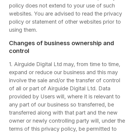
policy does not extend to your use of such
websites. You are advised to read the privacy
policy or statement of other websites prior to
using them.
Changes of business ownership and
control
1.
Airguide Digital Ltd
may, from time to time,
expand or reduce our business and this may
involve the sale and/or the transfer of control
of all or part of
Airguide Digital Ltd
. Data
provided by Users will, where it is relevant to
any part of our business so transferred, be
transferred along with that part and the new
owner or newly controlling party will, under the
terms of this privacy policy, be permitted to