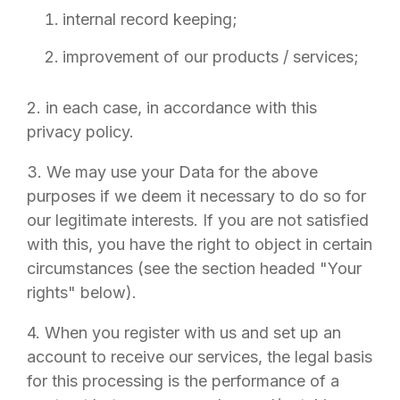
internal record keeping;
improvement of our products / services;
2. in each case, in accordance with this
privacy policy.
3. We may use your Data for the above
purposes if we deem it necessary to do so for
our legitimate interests. If you are not satisfied
with this, you have the right to object in certain
circumstances (see the section headed "Your
rights" below).
4. When you register with us and set up an
account to receive our services, the legal basis
for this processing is the performance of a