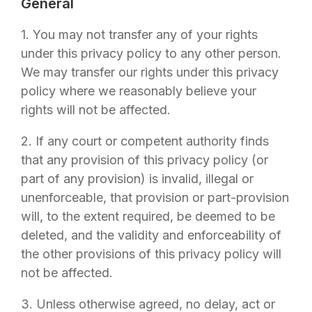
General
1. You may not transfer any of your rights
under this privacy policy to any other person.
We may transfer our rights under this privacy
policy where we reasonably believe your
rights will not be affected.
2. If any court or competent authority finds
that any provision of this privacy policy (or
part of any provision) is invalid, illegal or
unenforceable, that provision or part-provision
will, to the extent required, be deemed to be
deleted, and the validity and enforceability of
the other provisions of this privacy policy will
not be affected.
3. Unless otherwise agreed, no delay, act or