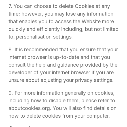
7. You can choose to delete Cookies at any
time; however, you may lose any information
that enables you to access the Website more
quickly and efficiently including, but not limited
to, personalisation settings.
8. It is recommended that you ensure that your
internet browser is up-to-date and that you
consult the help and guidance provided by the
developer of your internet browser if you are
unsure about adjusting your privacy settings.
9. For more information generally on cookies,
including how to disable them, please refer to
aboutcookies.org. You will also find details on
how to delete cookies from your computer.