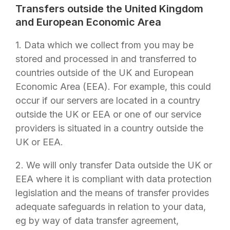
Transfers outside the United Kingdom
and European Economic Area
1. Data which we collect from you may be
stored and processed in and transferred to
countries outside of the UK and European
Economic Area (EEA). For example, this could
occur if our servers are located in a country
outside the UK or EEA or one of our service
providers is situated in a country outside the
UK or EEA.
2. We will only transfer Data outside the UK or
EEA where it is compliant with data protection
legislation and the means of transfer provides
adequate safeguards in relation to your data,
eg by way of data transfer agreement,