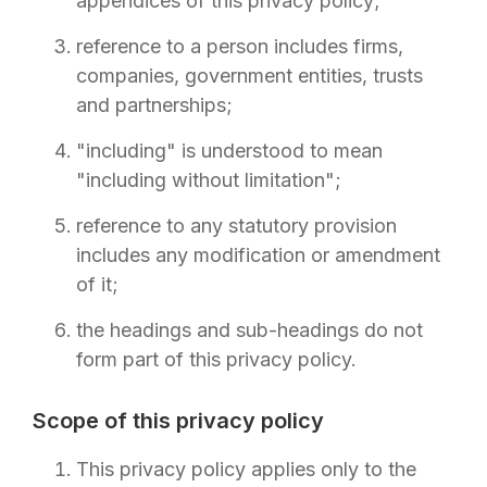
appendices of this privacy policy;
reference to a person includes firms,
companies, government entities, trusts
and partnerships;
"including" is understood to mean
"including without limitation";
reference to any statutory provision
includes any modification or amendment
of it;
the headings and sub-headings do not
form part of this privacy policy.
Scope of this privacy policy
This privacy policy applies only to the