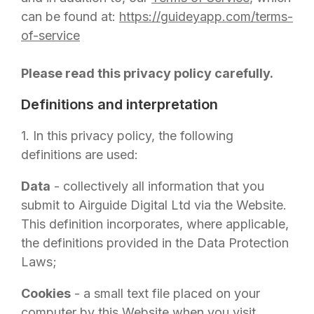
can be found at:
https://guideyapp.com/terms-
of-service
Please read this privacy policy carefully.
Definitions and interpretation
1. In this privacy policy, the following
definitions are used:
Data
- collectively all information that you
submit to
Airguide Digital Ltd
via the Website.
This definition incorporates, where applicable,
the definitions provided in the Data Protection
Laws;
Cookies
- a small text file placed on your
computer by this Website when you visit