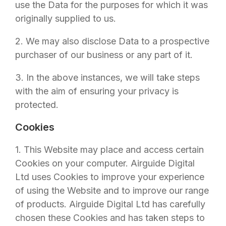
use the Data for the purposes for which it was
originally supplied to us.
2. We may also disclose Data to a prospective
purchaser of our business or any part of it.
3. In the above instances, we will take steps
with the aim of ensuring your privacy is
protected.
Cookies
1. This Website may place and access certain
Cookies on your computer.
Airguide Digital
Ltd
uses Cookies to improve your experience
of using the Website and to improve our range
of products.
Airguide Digital Ltd
has carefully
chosen these Cookies and has taken steps to