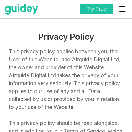
Try Free
Privacy Policy
This privacy policy applies between you, the
User of this Website, and
Airguide Digital Ltd
,
the owner and provider of this Website.
Airguide Digital Ltd
takes the privacy of your
information very seriously. This privacy policy
applies to our use of any and all Data
collected by us or provided by you in relation
to your use of the Website.
This privacy policy should be read alongside,
and in addition to, our
Terms of Service
, which