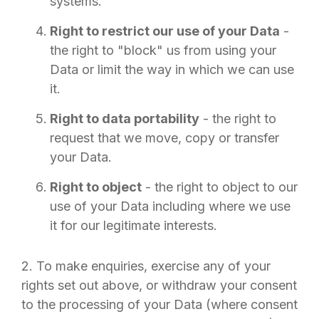
systems.
Right to restrict our use of your Data
-
the right to "block" us from using your
Data or limit the way in which we can use
it.
Right to data portability
- the right to
request that we move, copy or transfer
your Data.
Right to object
- the right to object to our
use of your Data including where we use
it for our legitimate interests.
2. To make enquiries, exercise any of your
rights set out above, or withdraw your consent
to the processing of your Data (where consent