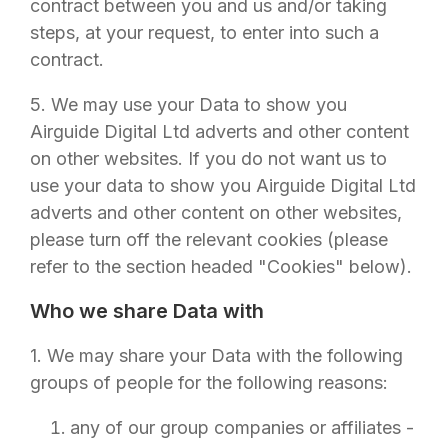
contract between you and us and/or taking
steps, at your request, to enter into such a
contract.
5. We may use your Data to show you
Airguide Digital Ltd
adverts and other content
on other websites. If you do not want us to
use your data to show you
Airguide Digital Ltd
adverts and other content on other websites,
please turn off the relevant cookies (please
refer to the section headed "Cookies" below).
Who we share Data with
1. We may share your Data with the following
groups of people for the following reasons:
any of our group companies or affiliates -