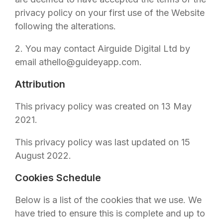
privacy policy on your first use of the Website
following the alterations.
2. You may contact
Airguide Digital Ltd
by
email at
hello@guideyapp.com
.
Attribution
This privacy policy was created on 13 May
2021.
This privacy policy was last updated on 15
August 2022.
Cookies Schedule
Below is a list of the cookies that we use. We
have tried to ensure this is complete and up to