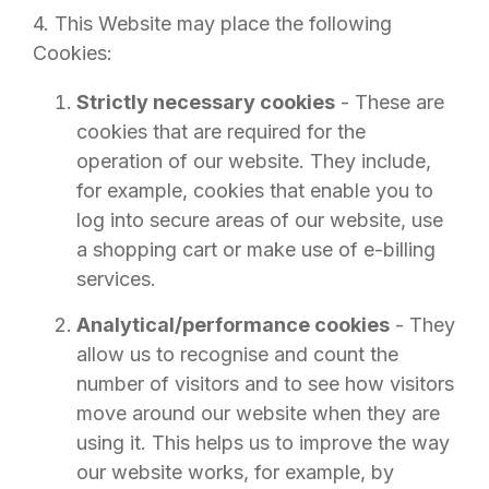
4. This Website may place the following
Cookies:
Strictly necessary cookies
- These are
cookies that are required for the
operation of our website. They include,
for example, cookies that enable you to
log into secure areas of our website, use
a shopping cart or make use of e-billing
services.
Analytical/performance cookies
- They
allow us to recognise and count the
number of visitors and to see how visitors
move around our website when they are
using it. This helps us to improve the way
our website works, for example, by