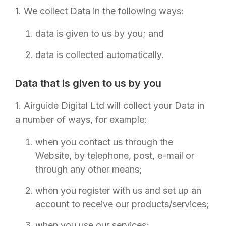
1. We collect Data in the following ways:
data is given to us by you; and
data is collected automatically.
Data that is given to us by you
1.
Airguide Digital Ltd
will collect your Data in
a number of ways, for example:
when you contact us through the
Website, by telephone, post, e-mail or
through any other means;
when you register with us and set up an
account to receive our products/services;
when you use our services;