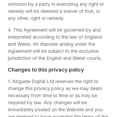
omission by a party in exercising any right or
remedy will be deemed a waiver of that, or
any other, right or remedy.
4. This Agreement will be governed by and
interpreted according to the law of England
and Wales. All disputes arising under the
Agreement will be subject to the exclusive
jurisdiction of the English and Welsh courts.
Changes to this privacy policy
1.
Airguide Digital Ltd
reserves the right to
change this privacy policy as we may deem
necessary from time to time or as may be
required by law. Any changes will be
immediately posted on the Website and you
are deemed to have accepted the terms of the