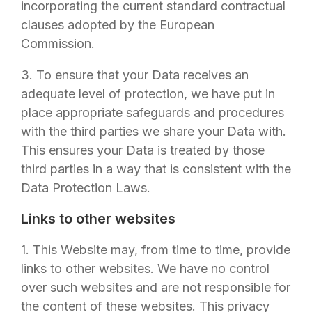
incorporating the current standard contractual
clauses adopted by the European
Commission.
3. To ensure that your Data receives an
adequate level of protection, we have put in
place appropriate safeguards and procedures
with the third parties we share your Data with.
This ensures your Data is treated by those
third parties in a way that is consistent with the
Data Protection Laws.
Links to other websites
1. This Website may, from time to time, provide
links to other websites. We have no control
over such websites and are not responsible for
the content of these websites. This privacy