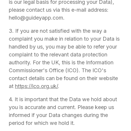
is our legal basis for processing your Data),
please contact us via this e-mail address:
hello@guideyapp.com
.
3. If you are not satisfied with the way a
complaint you make in relation to your Data is
handled by us, you may be able to refer your
complaint to the relevant data protection
authority. For the UK, this is the Information
Commissioner's Office (ICO). The ICO's
contact details can be found on their website
at
https://ico.org.uk/
.
4. It is important that the Data we hold about
you is accurate and current. Please keep us
informed if your Data changes during the
period for which we hold it.