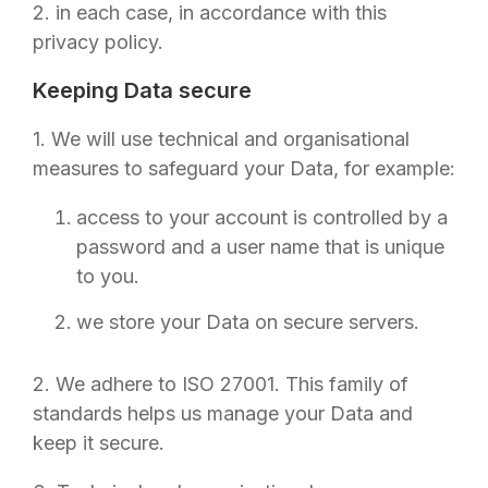
2. in each case, in accordance with this
privacy policy.
Keeping Data secure
1. We will use technical and organisational
measures to safeguard your Data, for example:
access to your account is controlled by a
password and a user name that is unique
to you.
we store your Data on secure servers.
2. We adhere to ISO 27001. This family of
standards helps us manage your Data and
keep it secure.