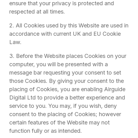
ensure that your privacy is protected and
respected at all times.
2. All Cookies used by this Website are used in
accordance with current UK and EU Cookie
Law.
3. Before the Website places Cookies on your
computer, you will be presented with a
message bar requesting your consent to set
those Cookies. By giving your consent to the
placing of Cookies, you are enabling
Airguide
Digital Ltd
to provide a better experience and
service to you. You may, if you wish, deny
consent to the placing of Cookies; however
certain features of the Website may not
function fully or as intended.