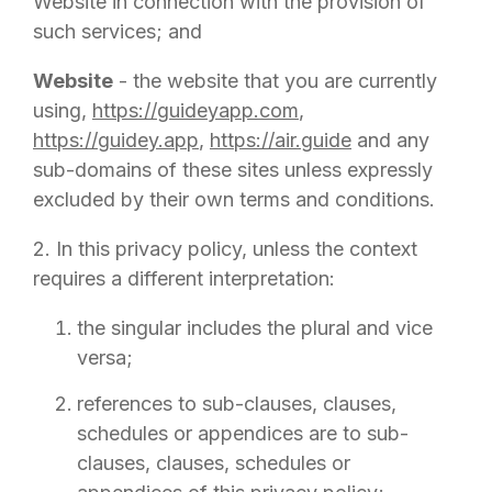
Website in connection with the provision of
such services; and
Website
- the website that you are currently
using,
https://guideyapp.com
,
https://guidey.app
,
https://air.guide
and any
sub-domains of these sites unless expressly
excluded by their own terms and conditions.
2. In this privacy policy, unless the context
requires a different interpretation:
the singular includes the plural and vice
versa;
references to sub-clauses, clauses,
schedules or appendices are to sub-
clauses, clauses, schedules or