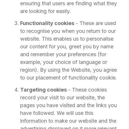
ensuring that users are finding what they
are looking for easily.
Functionality cookies
- These are used
to recognise you when you return to our
website. This enables us to personalise
our content for you, greet you by name
and remember your preferences (for
example, your choice of language or
region). By using the Website, you agree
to our placement of functionality cookie.
Targeting cookies
- These cookies
record your visit to our website, the
pages you have visited and the links you
have followed. We will use this
information to make our website and the
advertising displayed on it more relevant