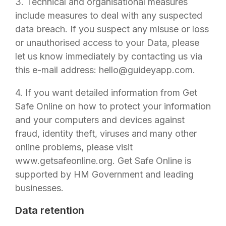
3. Technical and organisational measures
include measures to deal with any suspected
data breach. If you suspect any misuse or loss
or unauthorised access to your Data, please
let us know immediately by contacting us via
this e-mail address:
hello@guideyapp.com
.
4. If you want detailed information from Get
Safe Online on how to protect your information
and your computers and devices against
fraud, identity theft, viruses and many other
online problems, please visit
www.getsafeonline.org. Get Safe Online is
supported by HM Government and leading
businesses.
Data retention