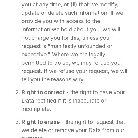
you at any time, or (ii) that we modify,
update or delete such information. If we
provide you with access to the
information we hold about you, we will
not charge you for this, unless your
request is "manifestly unfounded or
excessive." Where we are legally
permitted to do so, we may refuse your
request. If we refuse your request, we will
tell you the reasons why.
Right to correct
- the right to have your
Data rectified if it is inaccurate or
incomplete.
Right to erase
- the right to request that
we delete or remove your Data from our