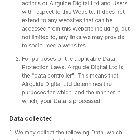
actions of
Airguide Digital Ltd
and Users
with respect to this Website. It does not
extend to any websites that can be
accessed from this Website including, but
not limited to, any links we may provide
to social media websites.
For purposes of the applicable Data
Protection Laws,
Airguide Digital Ltd
is
the "data controller". This means that
Airguide Digital Ltd
determines the
purposes for which, and the manner in
which, your Data is processed.
Data collected
1. We may collect the following Data, which