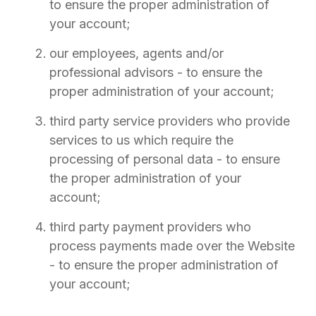
to ensure the proper administration of
your account;
our employees, agents and/or
professional advisors - to ensure the
proper administration of your account;
third party service providers who provide
services to us which require the
processing of personal data - to ensure
the proper administration of your
account;
third party payment providers who
process payments made over the Website
- to ensure the proper administration of
your account;