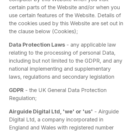
certain parts of the Website and/or when you
use certain features of the Website. Details of
the cookies used by this Website are set out in
the clause below (Cookies);
Data Protection Laws
- any applicable law
relating to the processing of personal Data,
including but not limited to the GDPR, and any
national implementing and supplementary
laws, regulations and secondary legislation
GDPR
- the UK General Data Protection
Regulation;
Airguide Digital Ltd
, 'we' or 'us'
-
Airguide
Digital Ltd
, a company incorporated in
England and Wales with registered number