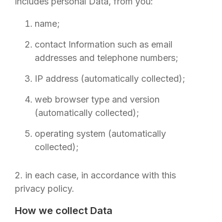
includes personal Data, from you:
name;
contact Information such as email
addresses and telephone numbers;
IP address (automatically collected);
web browser type and version
(automatically collected);
operating system (automatically
collected);
2. in each case, in accordance with this
privacy policy.
How we collect Data