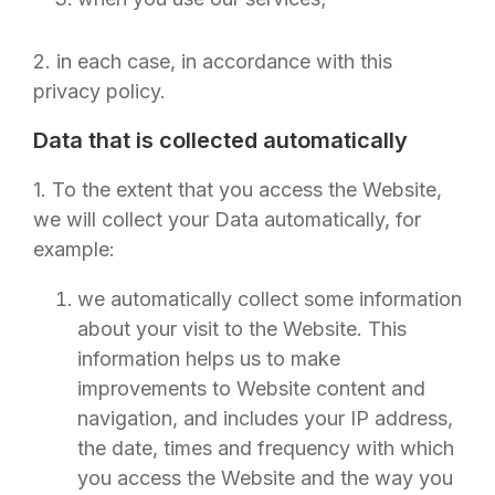
2. in each case, in accordance with this
privacy policy.
Data that is collected automatically
1. To the extent that you access the Website,
we will collect your Data automatically, for
example:
we automatically collect some information
about your visit to the Website. This
information helps us to make
improvements to Website content and
navigation, and includes your IP address,
the date, times and frequency with which
you access the Website and the way you