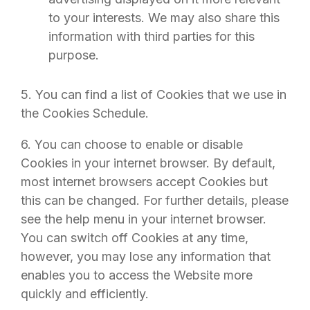
to your interests. We may also share this
information with third parties for this
purpose.
5. You can find a list of Cookies that we use in
the Cookies Schedule.
6. You can choose to enable or disable
Cookies in your internet browser. By default,
most internet browsers accept Cookies but
this can be changed. For further details, please
see the help menu in your internet browser.
You can switch off Cookies at any time,
however, you may lose any information that
enables you to access the Website more
quickly and efficiently.