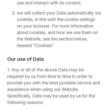
use and interact with its content.
we will collect your Data automatically via
cookies, in line with the cookie settings
on your browser. For more information
about cookies, and how we use them on
the Website, see the section below,
headed "Cookies"
Our use of Data
1. Any or all of the above Data may be
required by us from time to time in order to
provide you with the best possible service and
experience when using our Website.
Specifically, Data may be used by us for the
following reasons: