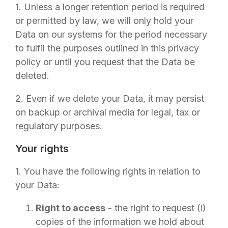
1. Unless a longer retention period is required
or permitted by law, we will only hold your
Data on our systems for the period necessary
to fulfil the purposes outlined in this privacy
policy or until you request that the Data be
deleted.
2. Even if we delete your Data, it may persist
on backup or archival media for legal, tax or
regulatory purposes.
Your rights
1. You have the following rights in relation to
your Data:
Right to access
- the right to request (i)
copies of the information we hold about