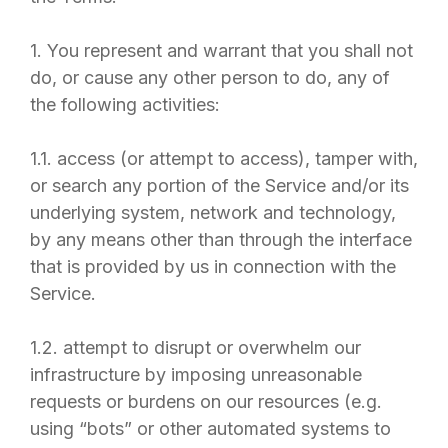
1. You represent and warrant that you shall not
do, or cause any other person to do, any of
the following activities:
1.1. access (or attempt to access), tamper with,
or search any portion of the Service and/or its
underlying system, network and technology,
by any means other than through the interface
that is provided by us in connection with the
Service.
1.2. attempt to disrupt or overwhelm our
infrastructure by imposing unreasonable
requests or burdens on our resources (e.g.
using “bots” or other automated systems to