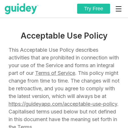
Try Free
Acceptable Use Policy
This Acceptable Use Policy describes
activities that are prohibited in connection with
your use of the Service and forms an integral
part of our
Terms of Service
. This policy might
change from time to time. The changes will not
be retroactive, and you agree to comply with
the latest version, which will always be at
https://guideyapp.com/acceptable-use-policy
.
Capitalised terms used below but not defined
in this document have the meaning set forth in
the Terms.