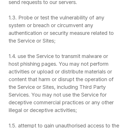
send requests to our servers.
1.3. Probe or test the vulnerability of any
system or breach or circumvent any
authentication or security measure related to
the Service or Sites;
1.4. use the Service to transmit malware or
host phishing pages. You may not perform
activities or upload or distribute materials or
content that harm or disrupt the operation of
the Service or Sites, including Third Party
Services. You may not use the Service for
deceptive commercial practices or any other
illegal or deceptive activities;
1.5. attempt to gain unauthorised access to the