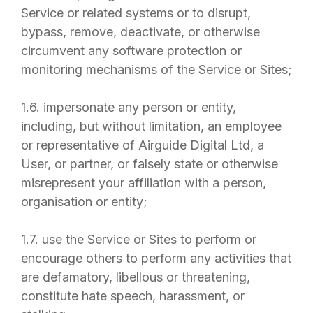
Service or related systems or to disrupt,
bypass, remove, deactivate, or otherwise
circumvent any software protection or
monitoring mechanisms of the Service or Sites;
1.6. impersonate any person or entity,
including, but without limitation, an employee
or representative of
Airguide Digital Ltd
, a
User, or partner, or falsely state or otherwise
misrepresent your affiliation with a person,
organisation or entity;
1.7. use the Service or Sites to perform or
encourage others to perform any activities that
are defamatory, libellous or threatening,
constitute hate speech, harassment, or