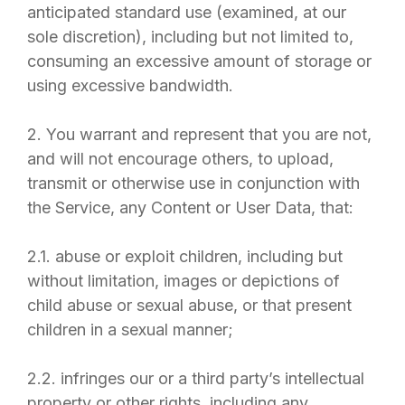
anticipated standard use (examined, at our
sole discretion), including but not limited to,
consuming an excessive amount of storage or
using excessive bandwidth.
2. You warrant and represent that you are not,
and will not encourage others, to upload,
transmit or otherwise use in conjunction with
the Service, any Content or User Data, that:
2.1. abuse or exploit children, including but
without limitation, images or depictions of
child abuse or sexual abuse, or that present
children in a sexual manner;
2.2. infringes our or a third party’s intellectual
property or other rights, including any