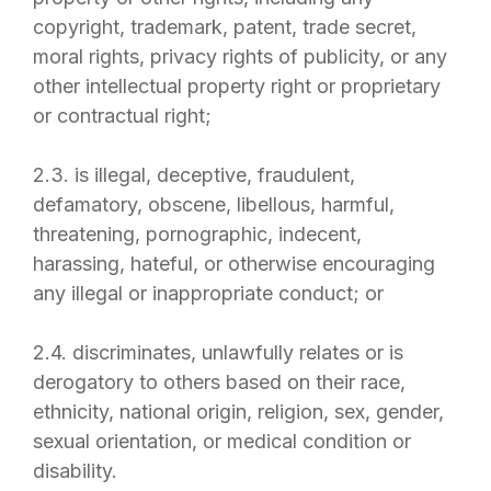
copyright, trademark, patent, trade secret,
moral rights, privacy rights of publicity, or any
other intellectual property right or proprietary
or contractual right;
2.3. is illegal, deceptive, fraudulent,
defamatory, obscene, libellous, harmful,
threatening, pornographic, indecent,
harassing, hateful, or otherwise encouraging
any illegal or inappropriate conduct; or
2.4. discriminates, unlawfully relates or is
derogatory to others based on their race,
ethnicity, national origin, religion, sex, gender,
sexual orientation, or medical condition or
disability.