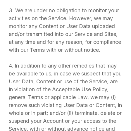
3. We are under no obligation to monitor your
activities on the Service. However, we may
monitor any Content or User Data uploaded
and/or transmitted into our Service and Sites,
at any time and for any reason, for compliance
with our Terms with or without notice.
4. In addition to any other remedies that may
be available to us, in case we suspect that you
User Data, Content or use of the Service, are
in violation of the Acceptable Use Policy,
general Terms or applicable Law, we may (i)
remove such violating User Data or Content, in
whole or in part; and/or (ii) terminate, delete or
suspend your Account or your access to the
Service, with or without advance notice and