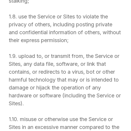
stalking;
1.8. use the Service or Sites to violate the
privacy of others, including posting private
and confidential information of others, without
their express permission;
1.9. upload to, or transmit from, the Service or
Sites, any data file, software, or link that
contains, or redirects to a virus, bot or other
harmful technology that may or is intended to
damage or hijack the operation of any
hardware or software (including the Service or
Sites).
1.10. misuse or otherwise use the Service or
Sites in an excessive manner compared to the