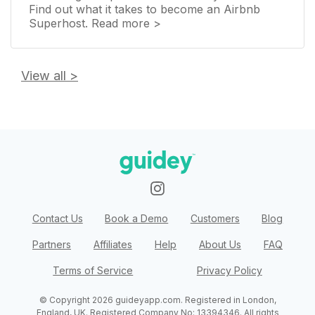
Find out what it takes to become an Airbnb
Superhost. Read more >
View all
>
Contact Us
Book a Demo
Customers
Blog
Partners
Affiliates
Help
About Us
FAQ
Terms of Service
Privacy Policy
© Copyright
2026
guideyapp.com
. Registered in
London,
England, UK
. Registered Company No:
13394346
. All rights