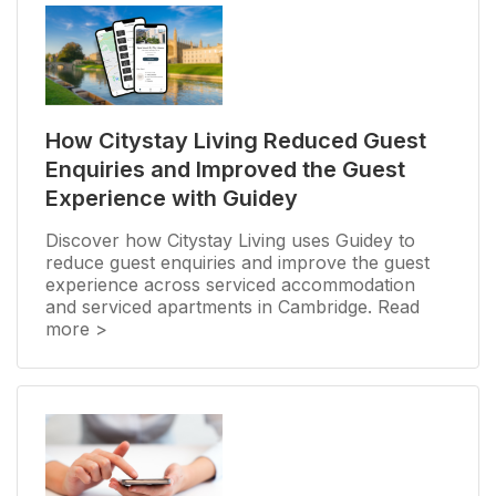
How Citystay Living Reduced Guest
Enquiries and Improved the Guest
Experience with Guidey
Discover how Citystay Living uses Guidey to
reduce guest enquiries and improve the guest
experience across serviced accommodation
and serviced apartments in Cambridge. Read
more >