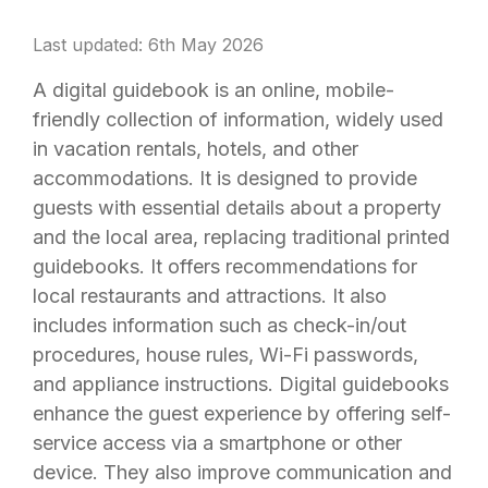
Last updated: 6th May 2026
A digital guidebook is an online, mobile-
friendly collection of information, widely used
in vacation rentals, hotels, and other
accommodations. It is designed to provide
guests with essential details about a property
and the local area, replacing traditional printed
guidebooks. It offers recommendations for
local restaurants and attractions. It also
includes information such as check-in/out
procedures, house rules, Wi-Fi passwords,
and appliance instructions. Digital guidebooks
enhance the guest experience by offering self-
service access via a smartphone or other
device. They also improve communication and