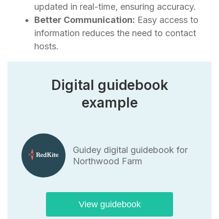
updated in real-time, ensuring accuracy.
Better Communication:
Easy access to
information reduces the need to contact
hosts.
Digital guidebook
example
Guidey digital guidebook for
Northwood Farm
View guidebook