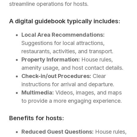
streamline operations for hosts.
A digital guidebook typically includes:
Local Area Recommendations:
Suggestions for local attractions,
restaurants, activities, and transport.
Property Information:
House rules,
amenity usage, and host contact details.
Check-in/out Procedures:
Clear
instructions for arrival and departure.
Multimedia:
Videos, images, and maps
to provide a more engaging experience.
Benefits for hosts:
Reduced Guest Questions:
House rules,