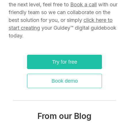
the next level, feel free to
Book a call
with our
friendly team so we can collaborate on the
best solution for you, or simply
click here to
start creating
your Guidey™ digital guidebook
today.
Try for free
Book demo
From our Blog