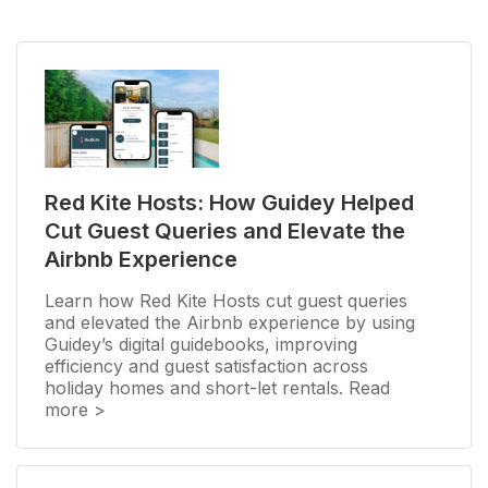
Red Kite Hosts: How Guidey Helped
Cut Guest Queries and Elevate the
Airbnb Experience
Learn how Red Kite Hosts cut guest queries
and elevated the Airbnb experience by using
Guidey’s digital guidebooks, improving
efficiency and guest satisfaction across
holiday homes and short-let rentals. Read
more >