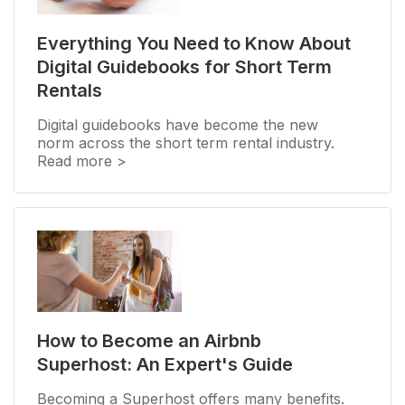
Everything You Need to Know About
Digital Guidebooks for Short Term
Rentals
Digital guidebooks have become the new
norm across the short term rental industry.
Read more >
How to Become an Airbnb
Superhost: An Expert's Guide
Becoming a Superhost offers many benefits.