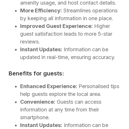
amenity usage, and host contact details.
More Efficiency:
Streamlines operations
by keeping all information in one place.
Improved Guest Experience:
Higher
guest satisfaction leads to more 5-star
reviews.
Instant Updates:
Information can be
updated in real-time, ensuring accuracy.
Benefits for guests:
Enhanced Experience:
Personalised tips
help guests explore the local area.
Convenience:
Guests can access
information at any time from their
smartphone.
Instant Updates:
Information can be