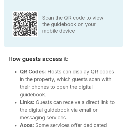
Scan the QR code to view
the guidebook on your
mobile device
How guests access it:
QR Codes:
Hosts can display QR codes
in the property, which guests scan with
their phones to open the digital
guidebook.
Links:
Guests can receive a direct link to
the digital guidebook via email or
messaging services.
Apps:
Some services offer dedicated