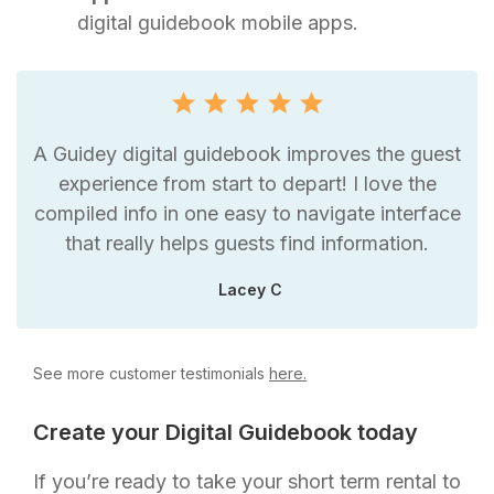
digital guidebook mobile apps.
A Guidey digital guidebook improves the guest
experience from start to depart! I love the
compiled info in one easy to navigate interface
that really helps guests find information.
Lacey C
See more customer testimonials
here.
Create your Digital Guidebook today
If you’re ready to take your short term rental to