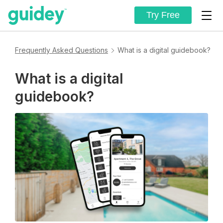
Try Free
Frequently Asked Questions
What is a digital guidebook?
What is a digital
guidebook?